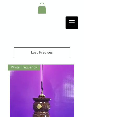
Load Previous
White Frequency