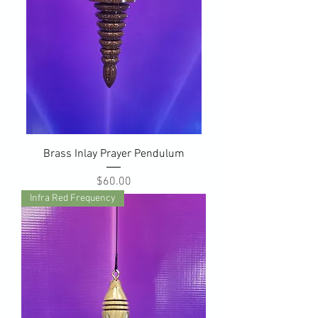
Brass Inlay Prayer Pendulum
Price
$60.00
Infra Red Frequency