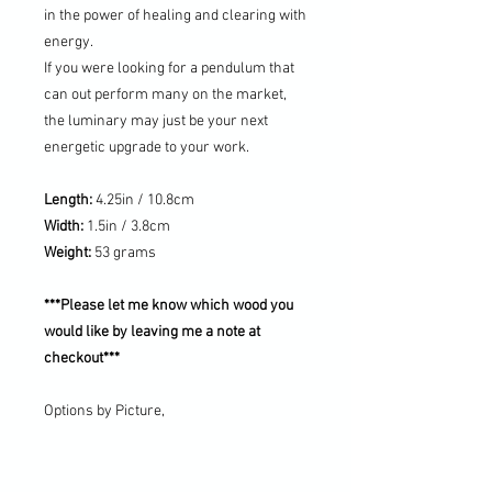
in the power of healing and clearing with
energy.
If you were looking for a pendulum that
can out perform many on the market,
the luminary may just be your next
energetic upgrade to your work.
Length:
4.25in / 10.8cm
Width:
1.5in / 3.8cm
Weight:
53 grams
***Please let me know which wood you
would like by leaving me a note at
checkout***
Options by Picture,