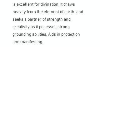
is excellent for divination. It draws
heavily from the element of earth, and
seeks a partner of strength and
creativity as it posesses strong
grounding abilities. Aids in protection
and manifesting.
6. Walnut:
The planetary
correspondence for the walnut tree is
the sun, which makes its element fire.
Pendulums from the tree have this fiery,
masculine energy, believed to have
magical associations with fertility and
high energy.
7. Wenge:
Wenge Wood Favors those
who are relaxed, level-headed, down to
earth, witty, at peace and logical. Wenge
wood possesses a very relaxed energy,