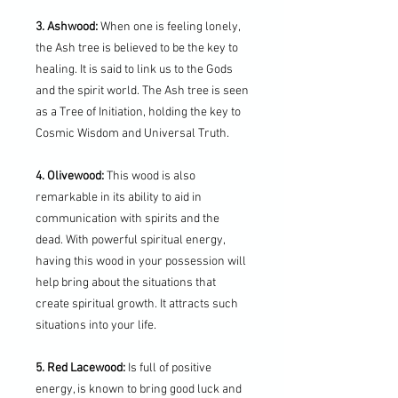
3. Ashwood:
When one is feeling lonely,
the Ash tree is believed to be the key to
healing. It is said to link us to the Gods
and the spirit world. The Ash tree is seen
as a Tree of Initiation, holding the key to
Cosmic Wisdom and Universal Truth.
4. Olivewood:
This wood is also
remarkable in its ability to aid in
communication with spirits and the
dead. With powerful spiritual energy,
having this wood in your possession will
help bring about the situations that
create spiritual growth. It attracts such
situations into your life.
5. Red Lacewood:
Is full of positive
energy, is known to bring good luck and