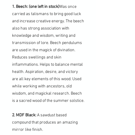
1. Beech: (one left in stock)
Was once
carried as talismans to bring good luck
and increase creative energy. The beech
also has strong association with
knowledge and wisdom, writing and
transmission of lore. Beech pendulums
are used in the magick of divination.
Reduces swellings and skin
inflammations. Helps to balance mental
health. Aspiration, desire, and victory
are all key elements of this wood. Used
while working with ancestors, old
wisdom, and magickal research. Beech
is a sacred wood of the summer solstice.
2. MDF Black:
A sawdust based
compound that produces an amazing
mirror like finish.