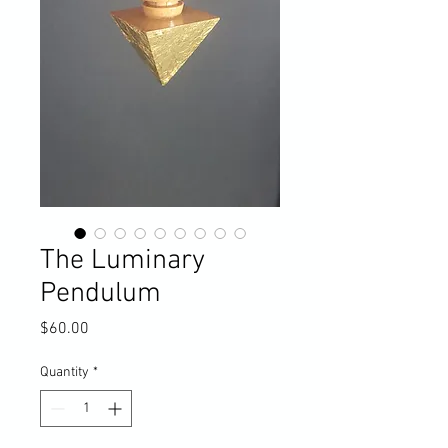
The Luminary
Pendulum
Price
$60.00
Quantity
*