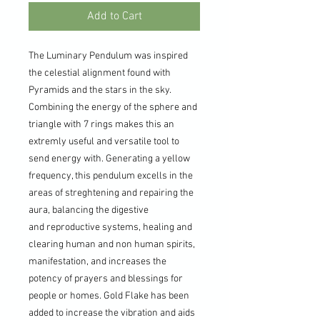
Add to Cart
The Luminary Pendulum was inspired
the celestial alignment found with
Pyramids and the stars in the sky.
Combining the energy of the sphere and
triangle with 7 rings makes this an
extremly useful and versatile tool to
send energy with. Generating a yellow
frequency, this pendulum excells in the
areas of streghtening and repairing the
aura, balancing the digestive
and reproductive systems, healing and
clearing human and non human spirits,
manifestation, and increases the
potency of prayers and blessings for
people or homes. Gold Flake has been
added to increase the vibration and aids