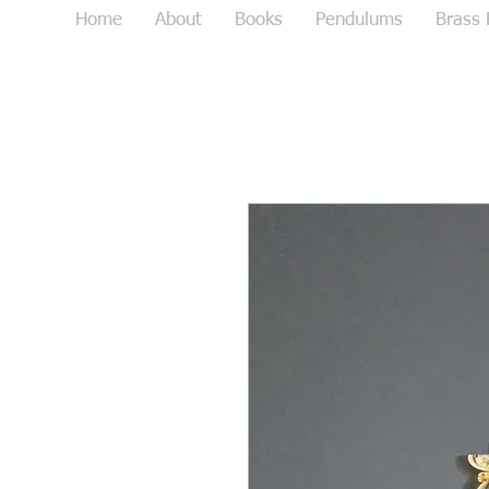
Home
About
Books
Pendulums
Brass