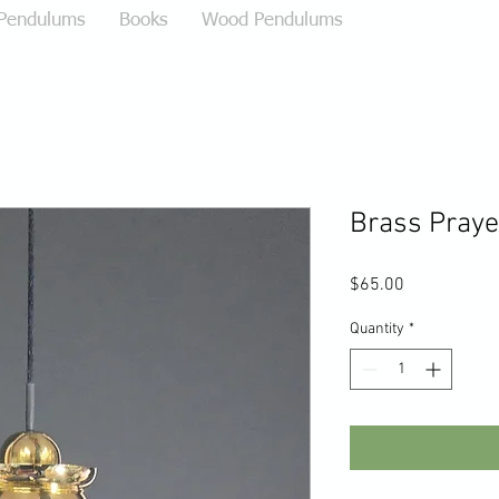
 Pendulums
Books
Wood Pendulums
Brass Pray
Price
$65.00
Quantity
*