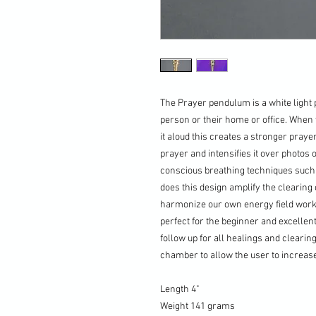
The Prayer pendulum is a white light 
person or their home or office. When 
it aloud this creates a stronger praye
prayer and intensifies it over photos 
conscious breathing techniques such a
does this design amplify the clearing 
harmonize our own energy field work
perfect for the beginner and excellen
follow up for all healings and clearin
chamber to allow the user to increase
Length 4"
Weight 141 grams