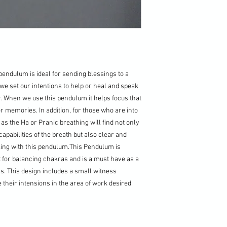
pendulum is ideal for sending blessings to a
we set our intentions to help or heal and speak
r. When we use this pendulum it helps focus that
or memories. In addition, for those who are into
s the Ha or Pranic breathing will find not only
capabilities of the breath but also clear and
ing with this pendulum.This Pendulum is
t for balancing chakras and is a must have as a
gs. This design includes a small witness
 their intensions in the area of work desired.